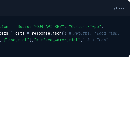
Python
tion"
:
"Bearer YOUR_API_KEY"
,
"Content-Type"
:
ders
)
data
=
response
.
json
()
# Returns: flood risk,
[
"flood_risk"
][
"surface_water_risk"
])
# → "Low"