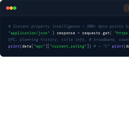
# Instant property intelligence — 300+ data points b
"application/json"
}
response
=
requests
.
get
(
"https
EPC, planning history, title info,
# broadband, coun
print
(
data
[
"epc"
][
"current_rating"
])
# → "C"
print
(
d