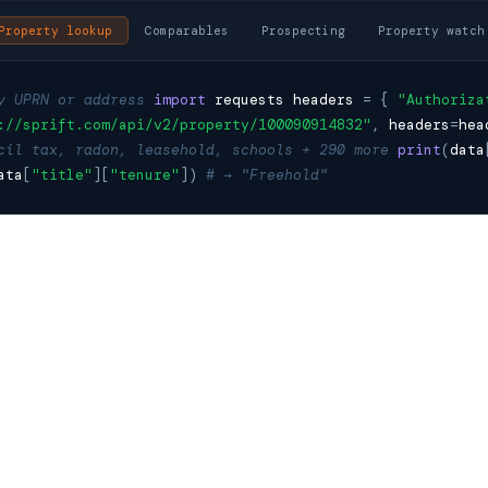
Property lookup
Comparables
Prospecting
Property watch
y UPRN or address
import
requests
headers
=
{
"Authoriza
://sprift.com/api/v2/property/100090914832"
,
headers
=
hea
cil tax, radon, leasehold, schools + 290 more
print
(
data
ata
[
"title"
][
"tenure"
])
# → "Freehold"